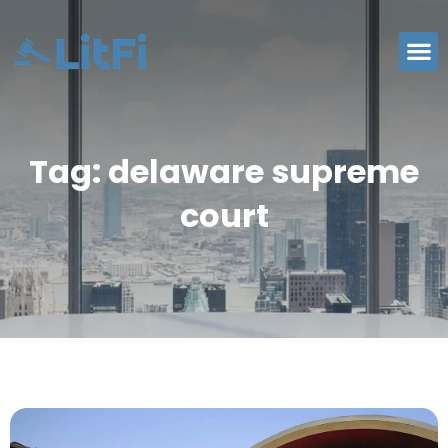
Tag: delaware supreme
court