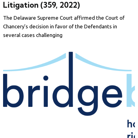
Litigation (359, 2022)
The Delaware Supreme Court affirmed the Court of
Chancery’s decision in favor of the Defendants in
several cases challenging