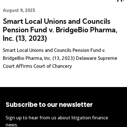
August 9, 2023
Smart Local Unions and Councils
Pension Fund v. BridgeBio Pharma,
Inc. (13, 2023)
Smart Local Unions and Councils Pension Fund v.
BridgeBio Pharma, Inc. (13, 2023) Delaware Supreme
Court Affirms Court of Chancery
Subscribe to our newsletter
Sign up to hear from us about litigation finance
news.