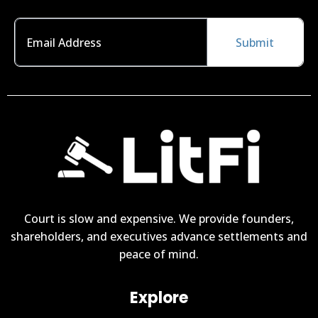
Submit
Court is slow and expensive. We provide founders,
shareholders, and executives advance settlements and
peace of mind.
Explore