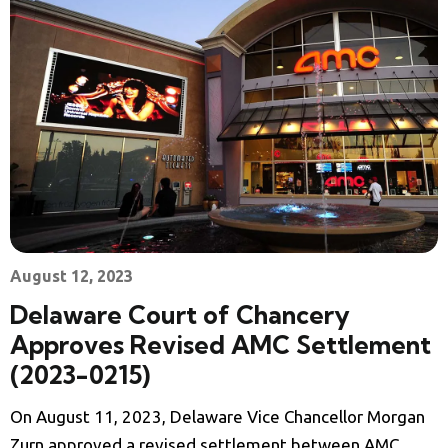
August 12, 2023
Delaware Court of Chancery
Approves Revised AMC Settlement
(2023-0215)
On August 11, 2023, Delaware Vice Chancellor Morgan
Zurn approved a revised settlement between AMC