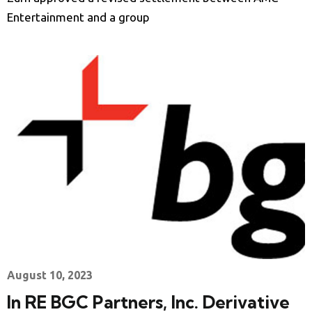
Entertainment and a group
August 10, 2023
In RE BGC Partners, Inc. Derivative